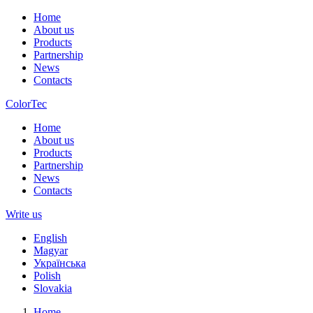
Home
About us
Products
Partnership
News
Contacts
ColorTec
Home
About us
Products
Partnership
News
Contacts
Write us
English
Magyar
Українська
Polish
Slovakia
Home