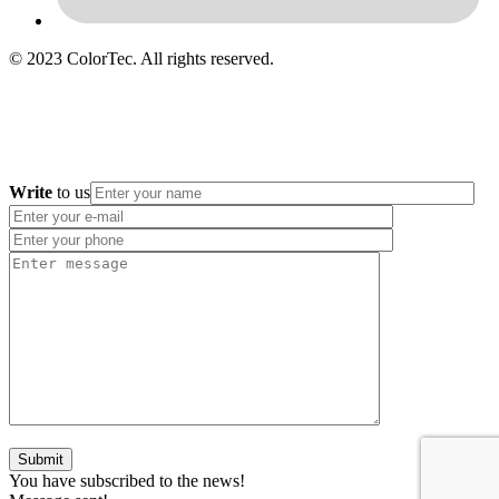
© 2023 ColorTec. All rights reserved.
Write
to us
You have subscribed to the news!