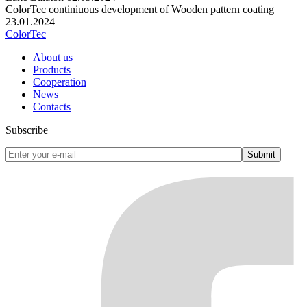
ColorTec continiuous development of Wooden pattern coating
23.01.2024
ColorTec
About us
Products
Cooperation
News
Contacts
Subscribe