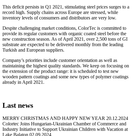
This deficit persists in Q1 2021, stimulating steel prices surges to a
record high. Supply chains across Europe are stressed, while
inventory levels of consumers and distributors are very low.
Despite challenging market conditions, ColorTec is committed to
provide its regular customers with organic coated steel before the
new construction season. As of April 2021, over 2,500 tons of GI
substrate are expected to be delivered monthly from the leading
Turkish and European suppliers.
Company’s priorities include customer orientation as well as
maintaining the highest quality standards. We keep on focusing on
the extension of the product range: it is scheduled to test new
wooden pattern coatings and some new types of polymer coatings
already in April 2021.
Last
news
MERRY CHRISTMAS AND HAPPY NEW YEAR
20.12.2024
Colortec Joins Hungarian-Ukrainian Chamber of Commerce and
Industry Initiative to Support Ukrainian Children with Vacation at
Lake Balaton
02.09.2024