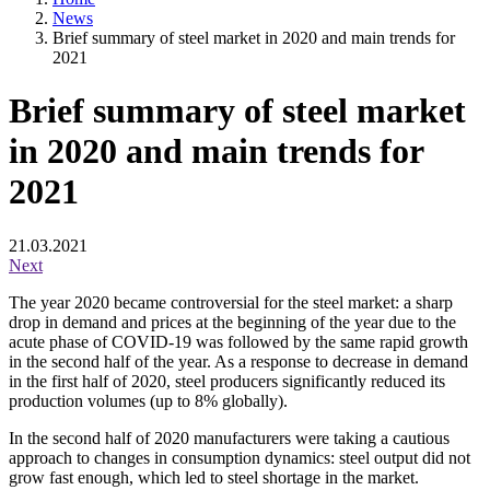
News
Brief summary of steel market in 2020 and main trends for
2021
Brief summary of steel market
in 2020 and main trends for
2021
21.03.2021
Next
The year 2020 became controversial for the steel market: a sharp
drop in demand and prices at the beginning of the year due to the
acute phase of COVID-19 was followed by the same rapid growth
in the second half of the year. As a response to decrease in demand
in the first half of 2020, steel producers significantly reduced its
production volumes (up to 8% globally).
In the second half of 2020 manufacturers were taking a cautious
approach to changes in consumption dynamics: steel output did not
grow fast enough, which led to steel shortage in the market.