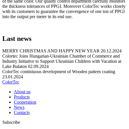
of the same color. Our quality control department carefully monitors
the thickness tolerances of PPGI. Moreover ColorTec works closely
with its customers to guarantee the convergence of one ton of PPGI
into the output per meter in its end use.
Last
news
MERRY CHRISTMAS AND HAPPY NEW YEAR
20.12.2024
Colortec Joins Hungarian-Ukrainian Chamber of Commerce and
Industry Initiative to Support Ukrainian Children with Vacation at
Lake Balaton
02.09.2024
ColorTec continiuous development of Wooden pattern coating
23.01.2024
ColorTec
About us
Products
Cooperation
News
Contacts
Subscribe