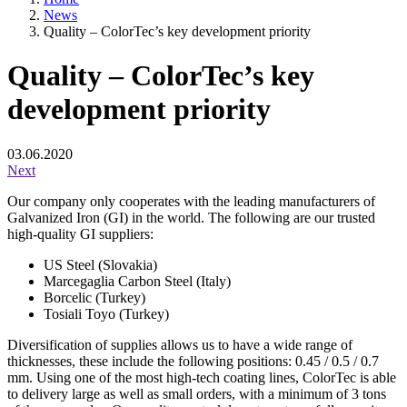
News
Quality – ColorTec’s key development priority
Quality – ColorTec’s key
development priority
03.06.2020
Next
Our company only cooperates with the leading manufacturers of
Galvanized Iron (GI) in the world. The following are our trusted
high-quality GI suppliers:
US Steel (Slovakia)
Marcegaglia Carbon Steel (Italy)
Borcelic (Turkey)
Tosiali Toyo (Turkey)
Diversification of supplies allows us to have a wide range of
thicknesses, these include the following positions: 0.45 / 0.5 / 0.7
mm. Using one of the most high-tech coating lines, ColorTec is able
to delivery large as well as small orders, with a minimum of 3 tons