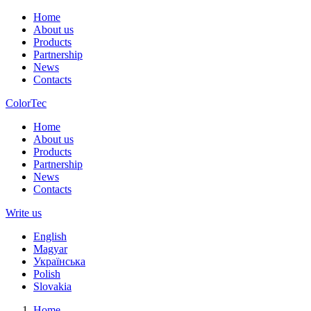
Home
About us
Products
Partnership
News
Contacts
ColorTec
Home
About us
Products
Partnership
News
Contacts
Write us
English
Magyar
Українська
Polish
Slovakia
Home