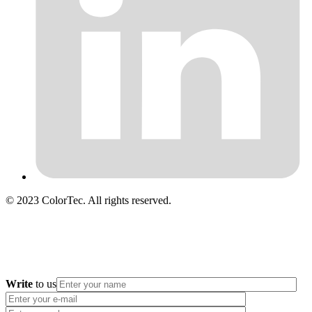
© 2023 ColorTec. All rights reserved.
Write
to us